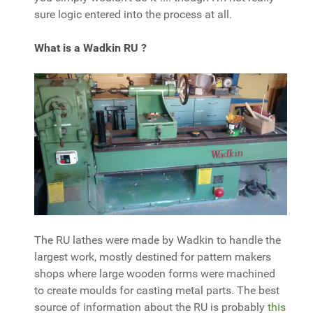
sure logic entered into the process at all.
What is a Wadkin RU ?
The RU lathes were made by Wadkin to handle the
largest work, mostly destined for pattern makers
shops where large wooden forms were machined
to create moulds for casting metal parts. The best
source of information about the RU is probably
this