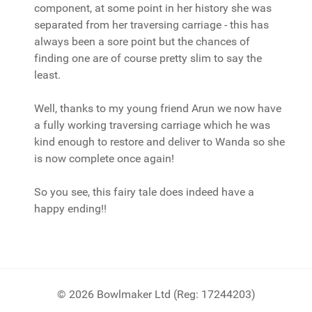
component, at some point in her history she was
separated from her traversing carriage - this has
always been a sore point but the chances of
finding one are of course pretty slim to say the
least.
Well, thanks to my young friend Arun we now have
a fully working traversing carriage which he was
kind enough to restore and deliver to Wanda so she
is now complete once again!
So you see, this fairy tale does indeed have a
happy ending!!
© 2026 Bowlmaker Ltd (Reg: 17244203)