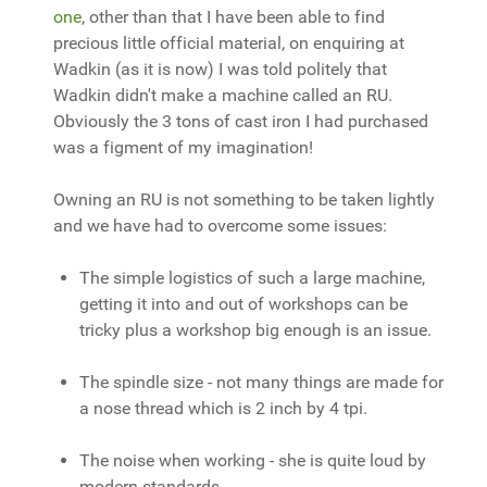
one
, other than that I have been able to find
precious little official material, on enquiring at
Wadkin (as it is now) I was told politely that
Wadkin didn't make a machine called an RU.
Obviously the 3 tons of cast iron I had purchased
was a figment of my imagination!
Owning an RU is not something to be taken lightly
and we have had to overcome some issues:
The simple logistics of such a large machine,
getting it into and out of workshops can be
tricky plus a workshop big enough is an issue.
The spindle size - not many things are made for
a nose thread which is 2 inch by 4 tpi.
The noise when working - she is quite loud by
modern standards.