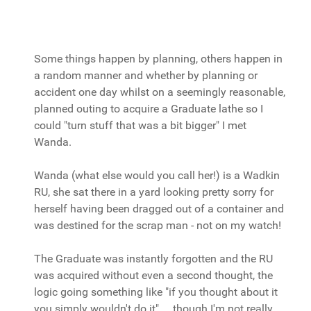
Some things happen by planning, others happen in
a random manner and whether by planning or
accident one day whilst on a seemingly reasonable,
planned outing to acquire a Graduate lathe so I
could "turn stuff that was a bit bigger" I met
Wanda.
Wanda (what else would you call her!) is a Wadkin
RU, she sat there in a yard looking pretty sorry for
herself having been dragged out of a container and
was destined for the scrap man - not on my watch!
The Graduate was instantly forgotten and the RU
was acquired without even a second thought, the
logic going something like "if you thought about it
you simply wouldn't do it".... though I'm not really