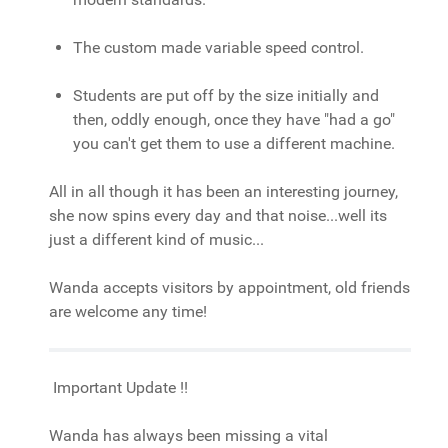
The custom made variable speed control.
Students are put off by the size initially and
then, oddly enough, once they have "had a go"
you can't get them to use a different machine.
All in all though it has been an interesting journey,
she now spins every day and that noise...well its
just a different kind of music...
Wanda accepts visitors by appointment, old friends
are welcome any time!
Important Update !!
Wanda has always been missing a vital